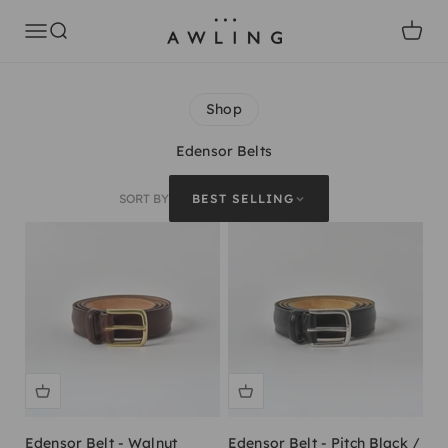
Skip to content
Awling
Open navigation menu
Open search
Open c
Shop
Edensor Belts
SORT BY
BEST SELLING
Edensor Belt - Walnut
Edensor Belt - Pitch Black /