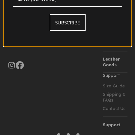
Goods
Accessories
Folios
SUBSCRIBE
Journals
Wallets &
Card Cases
Leather
Goods
Support
Size Guide
Shipping &
FAQs
Contact Us
Support