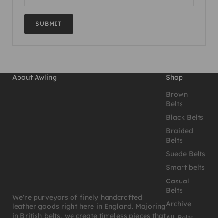
SUBMIT
About Awling
Shop
Brown
Belts
Black Belts
Braided
Belts
Suede Belts
Smart belts
Casual
Belts
We're purveyors of finely handcrafted
Archive
leather goods right here in England. Majoring
in British belts, we create timeless pieces that
All Belts