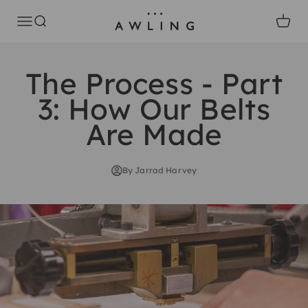
Skip to content
Awling
Open navigation menu
Open search
Open c
The Process - Part
3: How Our Belts
Are Made
By Jarrad Harvey