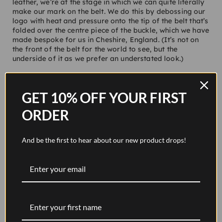
leather, we’re at the stage in which we can quite literally
make our mark on the belt. We do this by debossing our
logo with heat and pressure onto the tip of the belt that’s
folded over the centre piece of the buckle, which we have
made bespoke for us in Cheshire, England. (It’s not on
the front of the belt for the world to see, but the
underside of it as we prefer an understated look.)
To attach the buckle to the leather, we use use an
incredibly strong and durable thread. When it comes to
GET 10% OFF YOUR FIRST
the overall design process, the thread comes in handy as
depending on the colour it can be used to inject a subtle
ORDER
bit of accenting. For instance, our
Pavilion belt in walnut
brown
leather which features an orange-like gold thread
which stands out. On the other hand, our
Original belt in
And be the first to hear about our new product drops!
tan
features a tan thread which gives it a tonal and sleek
look. Prior to being attached to the belt, the thread is
passed over a wax block before then being stitched by
hand through the holes by many, many times. It’s then
finished with a concealed knot that helps ensure that the
buckle will never come loose from the leather.