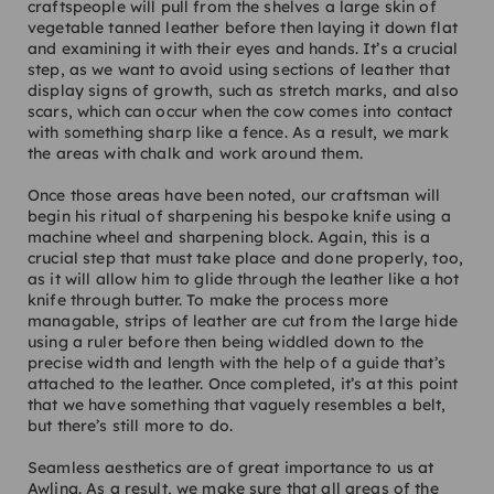
craftspeople will pull from the shelves a large skin of
vegetable tanned leather before then laying it down flat
and examining it with their eyes and hands. It’s a crucial
step, as we want to avoid using sections of leather that
display signs of growth, such as stretch marks, and also
scars, which can occur when the cow comes into contact
with something sharp like a fence. As a result, we mark
the areas with chalk and work around them.
Once those areas have been noted, our craftsman will
begin his ritual of sharpening his bespoke knife using a
machine wheel and sharpening block. Again, this is a
crucial step that must take place and done properly, too,
as it will allow him to glide through the leather like a hot
knife through butter. To make the process more
managable, strips of leather are cut from the large hide
using a ruler before then being widdled down to the
precise width and length with the help of a guide that’s
attached to the leather. Once completed, it’s at this point
that we have something that vaguely resembles a belt,
but there’s still more to do.
Seamless aesthetics are of great importance to us at
Awling. As a result, we make sure that all areas of the