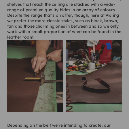
shelves that reach the ceiling are stacked with a wide-
range of premium quality hides in an array of colours.
Despite the range that’s on offer, though, here at Awling
we prefer the more classic styles, such as black, brown,
tan and those charming ones in between and so we only
work with a small proportion of what can be found in the
leather room.
Depending on the belt we’re intending to create, our