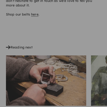
don’t hesitate to get in touch as we’d love to tell you
more about it.
Shop our belts
here
.
SHARE
Reading next