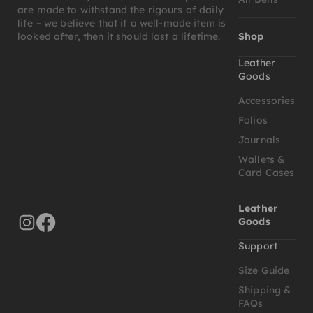
are made to withstand the rigours of daily
life – we believe that if a well-made item is
Shop
looked after, then it should last a lifetime.
Leather
Goods
Accessories
Folios
Journals
Wallets &
Card Cases
Leather
Goods
Support
Size Guide
Shipping &
FAQs