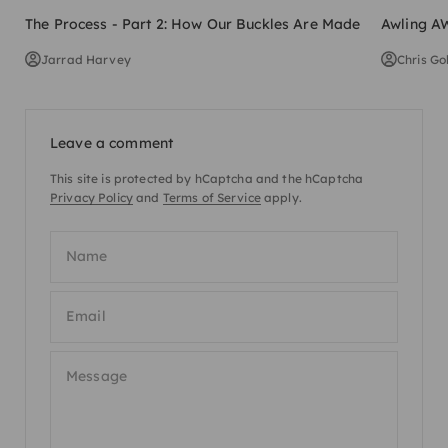
The Process - Part 2: How Our Buckles Are Made
Awling AW
Jarrad Harvey
Chris Go
Leave a comment
This site is protected by hCaptcha and the hCaptcha
Privacy Policy
and
Terms of Service
apply.
Name
Email
Message