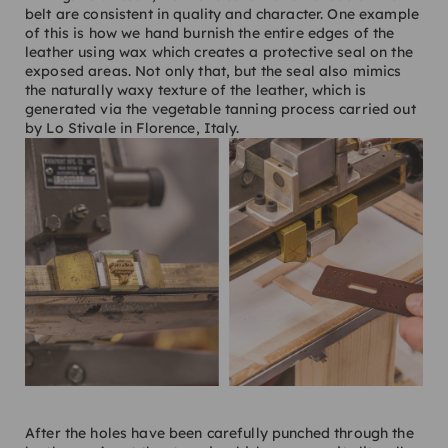
belt are consistent in quality and character. One example
of this is how we hand burnish the entire edges of the
leather using wax which creates a protective seal on the
exposed areas. Not only that, but the seal also mimics
the naturally waxy texture of the leather, which is
generated via the vegetable tanning process carried out
by Lo Stivale in Florence, Italy.
After the holes have been carefully punched through the