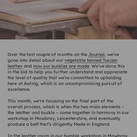
Over the last couple of months on the
Journal
, we’ve
gone into detail about our
vegetable tanned Tuscan
leather
and
how our buckles are made
. We’ve done this
in the bid to help you further understand and appreciate
the level of quality that we’re committed to upholding
here at Awling, which is an uncompromising pursuit of
excellence.
This month, we’re focusing on the final part of the
overall process, which is when the two main elements –
the leather and buckle – come together in harmony in our
workshop in Mowbray, Leicestershire, and eventually
produce a belt that’s diligently Made in England.
In the leather room in our humble workshop in Mowbray,