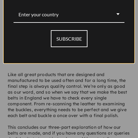
Enter your country
SUBSCRIBE
Like all great products that are designed and
manufactured to be used often and for a long time, the
final step is always quality control. We’re only as good
as our word, and so when we say that we make the best
belts in England we have to check every single
component. From re-scanning the leather to examining
the buckles, everything needs to be perfect and we give
each belt and buckle a once over with a final polish.
This concludes our three-part exploration of how our
belts are made, and if you have any questions or queries