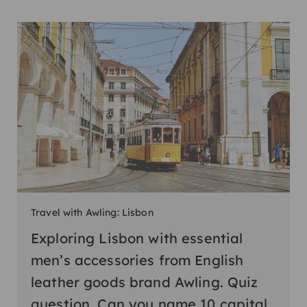
Travel with Awling: Lisbon
Exploring Lisbon with essential
men’s accessories from English
leather goods brand Awling. Quiz
question. Can you name 10 capital