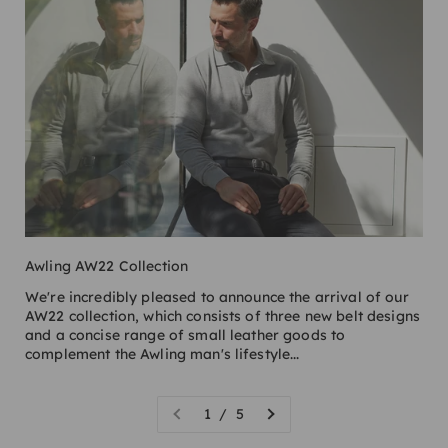
Awling AW22 Collection
We're incredibly pleased to announce the arrival of our
AW22 collection, which consists of three new belt designs
and a concise range of small leather goods to
complement the Awling man's lifestyle...
1 / 5