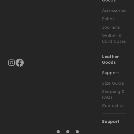
Accessories
Folios
Journals
Wallets &
Card Cases
Leather
Goods
Support
Size Guide
Shipping &
FAQs
Contact Us
Support