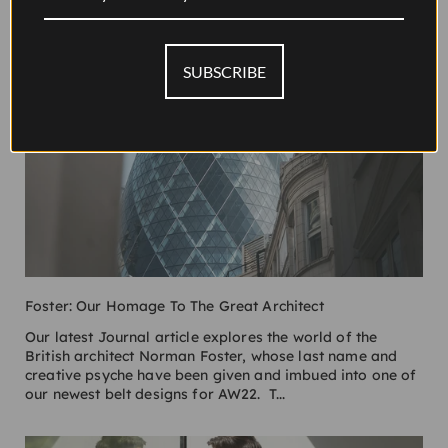
SUBSCRIBE
Foster: Our Homage To The Great Architect
Our latest Journal article explores the world of the
British architect Norman Foster, whose last name and
creative psyche have been given and imbued into one of
our newest belt designs for AW22. T...