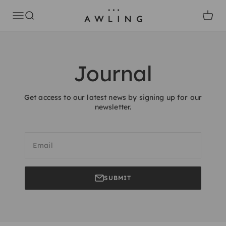
Skip to content
Awling
Open navigation menu
Open search
Open c
Journal
Get access to our latest news by signing up for our
newsletter.
Email
SUBMIT