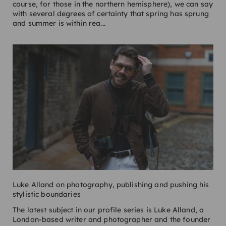
course, for those in the northern hemisphere), we can say
with several degrees of certainty that spring has sprung
and summer is within rea...
Luke Alland on photography, publishing and pushing his
stylistic boundaries
The latest subject in our profile series is Luke Alland, a
London-based writer and photographer and the founder