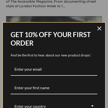
of The Accessible Magazine. From documenting street
style at London Fashion Week to t...
GET 10% OFF YOUR FIRST
ORDER
And be the first to hear about our new product drops!
Where to Start Your Journaling Journey
The practice of keeping a journal has been around for
centuries, if not thousands of years; perhaps the best-
known one was kept by Marcus Aurelius, whose book
Meditations (written between AD 161 to...
Enter your country