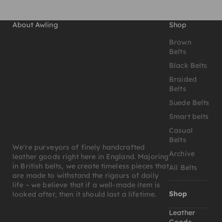
About Awling
Shop
Brown
Belts
Black Belts
Braided
Belts
Suede Belts
Smart belts
Casual
Belts
We're purveyors of finely handcrafted
Archive
leather goods right here in England. Majoring
in British belts, we create timeless pieces that
All Belts
are made to withstand the rigours of daily
life – we believe that if a well-made item is
Shop
looked after, then it should last a lifetime.
Leather
Goods