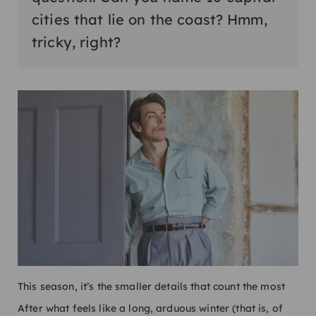
cities that lie on the coast? Hmm,
tricky, right?
This season, it’s the smaller details that count the most
After what feels like a long, arduous winter (that is, of