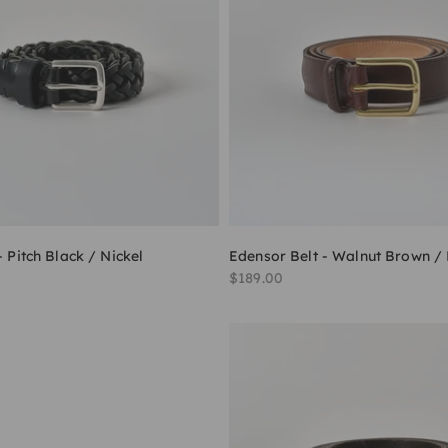
- Pitch Black / Nickel
Edensor Belt - Walnut Brown /
Sale price
$189.00