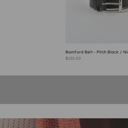
Bamford Belt - Pitch Black / Ni
Sale price
$155.00