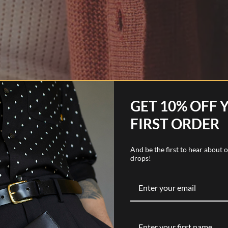
GET 10% OFF 
FIRST ORDER
And be the first to hear about
drops!