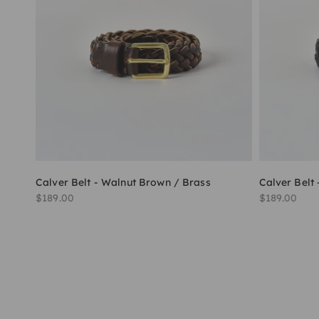
Calver Belt - Walnut Brown / Brass
Calver Belt 
Sale price
Sale price
$189.00
$189.00