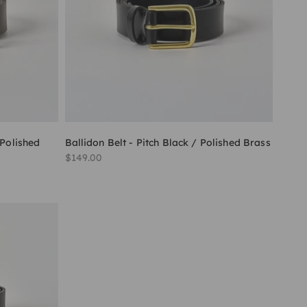
 Polished
Ballidon Belt - Pitch Black / Polished Brass
Sale price
$149.00