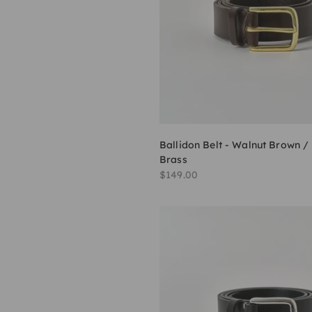
Ballidon Belt - Walnut Brown /
Brass
Sale price
$149.00