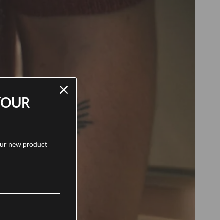
YOUR
 our new product