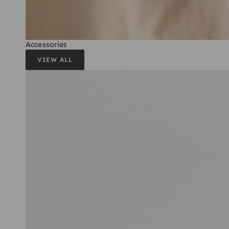
Accessories
VIEW ALL