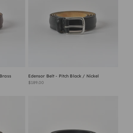
 Brass
Edensor Belt - Pitch Black / Nickel
Sale price
$189.00