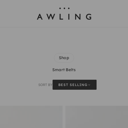
Awling
Shop
Smart Belts
SORT BY
BEST SELLING