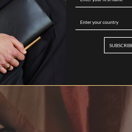
Enter your country
SUBSCRIB