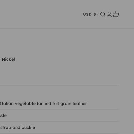
Open search
Open account
Open cart
USD $
/ Nickel
alian vegetable tanned full grain leather
ckle
strap and buckle