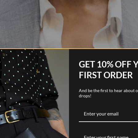
GET 10% OFF 
FIRST ORDER
And be the first to hear about
drops!