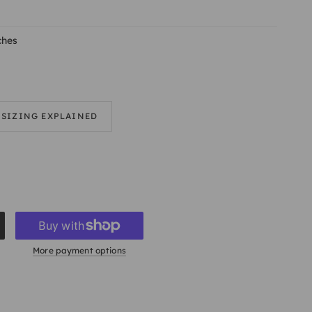
ches
SIZING EXPLAINED
More payment options