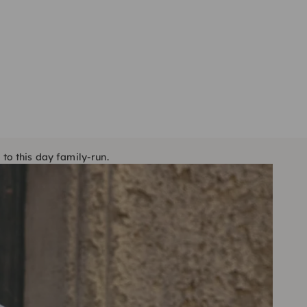
 to this day family-run.