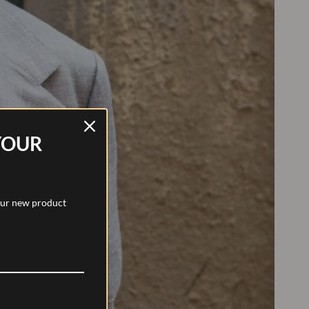
YOUR
 our new product