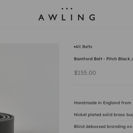
Awling
All Belts
Bamford Belt - Pitch Black 
Sale price
$155.00
Handmade in England from It
Nickel plated solid brass bu
Blind debossed branding on 