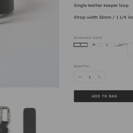
Single leather keeper loop
Strap width 32mm / 1 1/4 in
Accessory size:
S
S
M
L
XL
Quantity:
ADD TO BAG