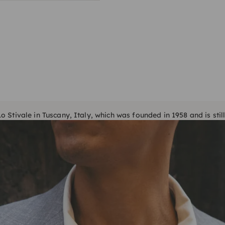
 Stivale in Tuscany, Italy, which was founded in 1958 and is still