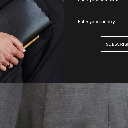
Enter your country
SUBSCRIB