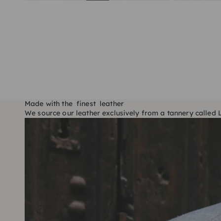
Made with the finest leather
We source our leather exclusively from a tannery called Lo