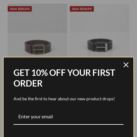
Save $101.00
Save $114.00
GET 10% OFF YOUR FIRST
ORDER
Modernist Belt - Walnut
Modernist Exposed Belt -
Brown / Olive
Pitch Black / Pewter
And be the first to hear about our new product drops!
Sale price
Regular price
Sale price
Regular price
$72.00
$173.00
$72.00
$186.00
Save $101.00
Save $101.00