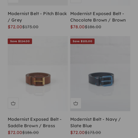
Modernist Belt - Pitch Black
Modernist Exposed Belt -
/ Grey
Chocolate Brown / Brown
Sale price
Regular price
Sale price
Regular price
$72.00
$173.00
$78.00
$186.00
Save $114.00
Save $101.00
Modernist Exposed Belt -
Modernist Belt - Navy /
Saddle Brown / Brass
Slate Blue
Sale price
Regular price
Sale price
Regular price
$72.00
$186.00
$72.00
$173.00