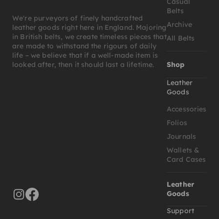
Casual
Belts
We're purveyors of finely handcrafted
Archive
leather goods right here in England. Majoring
in British belts, we create timeless pieces that
All Belts
are made to withstand the rigours of daily
life – we believe that if a well-made item is
Shop
looked after, then it should last a lifetime.
Leather
Goods
Accessories
Folios
Journals
Wallets &
Card Cases
Leather
Goods
Support