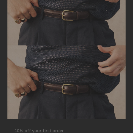
10% off your first order