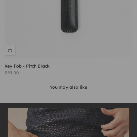
Key Fob - Pitch Black
Sale price
$69.00
You may also like