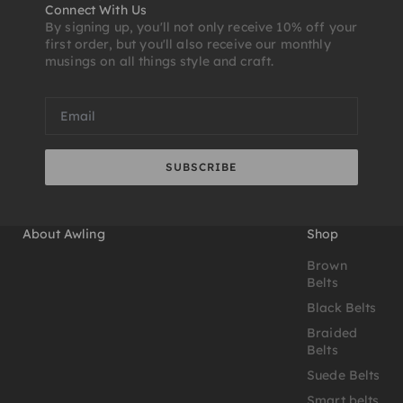
Connect With Us
By signing up, you'll not only receive 10% off your
first order, but you'll also receive our monthly
musings on all things style and craft.
SUBSCRIBE
About Awling
Shop
Brown
Belts
Black Belts
Braided
Belts
Suede Belts
Smart belts