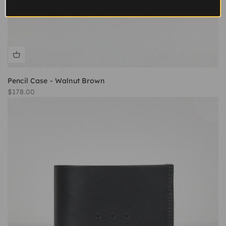
Pencil Case - Walnut Brown
Sale price
$178.00