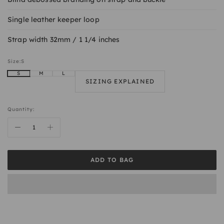
Single leather keeper loop
Strap width 32mm / 1 1/4 inches
Size:
S
S
M
L
SIZING EXPLAINED
Quantity:
ADD TO BAG