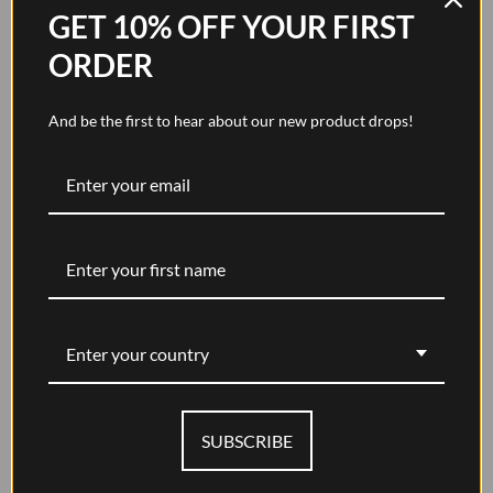
GET 10% OFF YOUR FIRST
ORDER
And be the first to hear about our new product drops!
Glasses Case - Walnut Brown
Sale price
$184.00
Enter your country
SUBSCRIBE