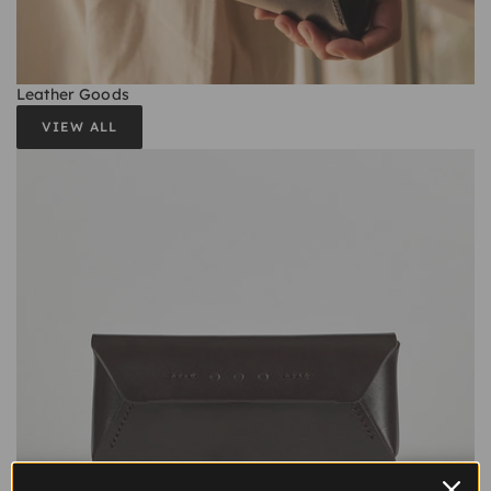
Leather Goods
VIEW ALL