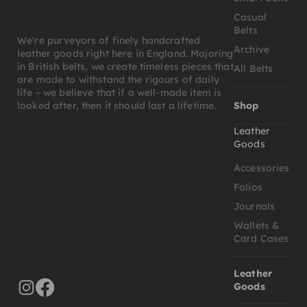
Casual
Belts
We're purveyors of finely handcrafted
Archive
leather goods right here in England. Majoring
in British belts, we create timeless pieces that
All Belts
are made to withstand the rigours of daily
life – we believe that if a well-made item is
Shop
looked after, then it should last a lifetime.
Leather
Goods
Accessories
Folios
Journals
Wallets &
Card Cases
Leather
Goods