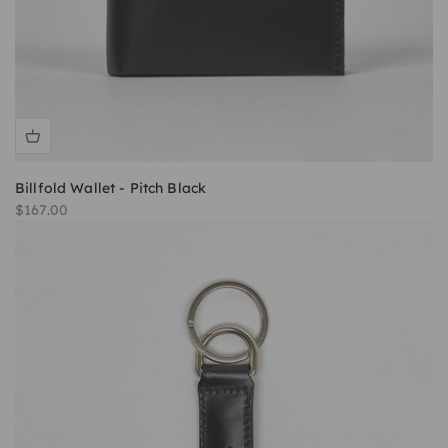
Billfold Wallet - Pitch Black
Sale price
$167.00