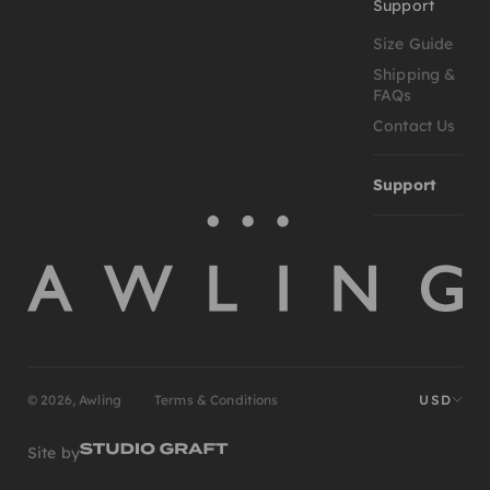
Support
Size Guide
Shipping &
FAQs
Contact Us
Support
© 2026, Awling
Terms & Conditions
USD
Site by