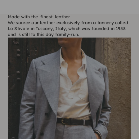
Made with the finest leather
We source our leather exclusively from a tannery called
Lo Stivale in Tuscany, Italy, which was founded in 1958
and is still to this day family-run.