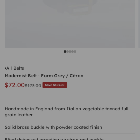
Go to item 1
Go to item 2
Go to item 3
Go to item 4
Go to item 5
All Belts
Modernist Belt - Form Grey / Citron
Sale price
$72.00
Regular price
$173.00
Save $101.00
Handmade in England from Italian vegetable tanned full
grain leather
Solid brass buckle with powder coated finish
Blind debossed branding on strap and buckle