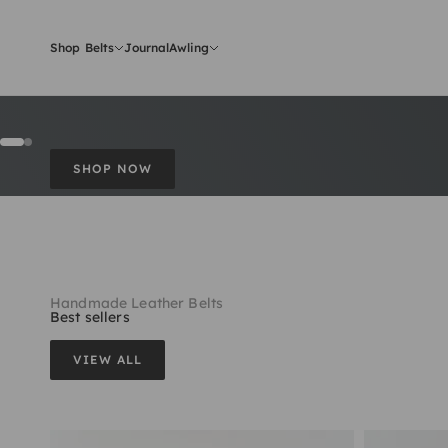
Skip to content
Made in England
Parwich
Shop Belts
Journal
Awling
Go to item 1
Go to item 2
SHOP NOW
Handmade Leather Belts
Best sellers
VIEW ALL