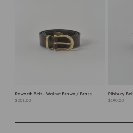
Rowarth Belt - Walnut Brown / Brass
Pilsbury Bel
Sale price
Sale price
$201.00
$190.00