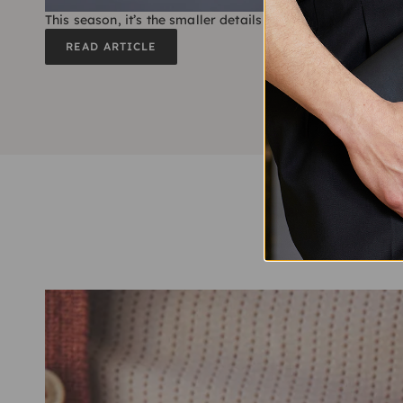
This season, it’s the smaller details that count the most
READ ARTICLE