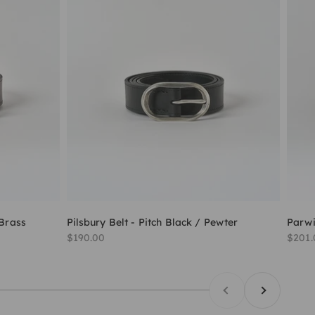
 Brass
Pilsbury Belt - Pitch Black / Pewter
Parwi
Sale price
Sale 
$190.00
$201.
Previous
Next