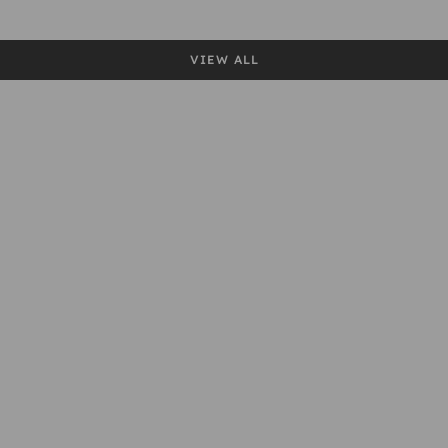
VIEW ALL
Baslow
Parwich
Pilsbury