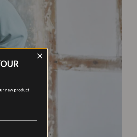
YOUR
 our new product