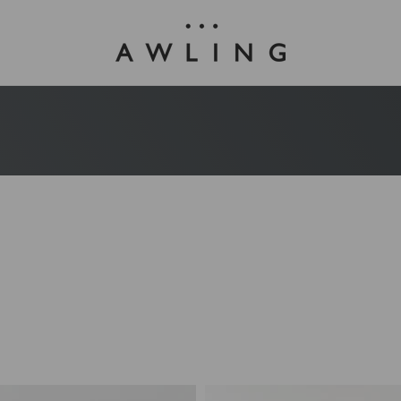
Awling