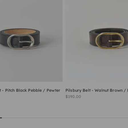
t - Pitch Black Pebble / Pewter
Pilsbury Belt - Walnut Brown /
Sale price
$190.00