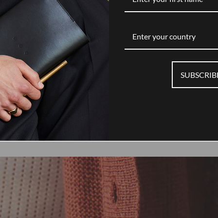
Enter your country
SUBSCRIB