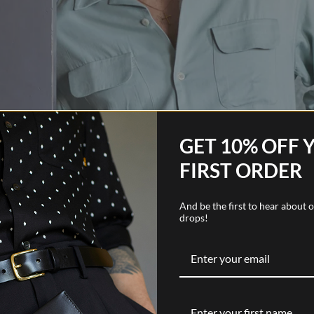
GET 10% OFF 
FIRST ORDER
And be the first to hear about
drops!