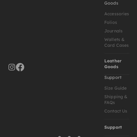
Goods
Accessories
Folios
Journals
Wallets &
Card Cases
Leather
Goods
Support
Size Guide
Shipping &
FAQs
Contact Us
Support