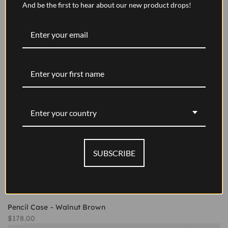
And be the first to hear about our new product drops!
Enter your country
SUBSCRIBE
Pencil Case - Walnut Brown
Sale price
$178.00