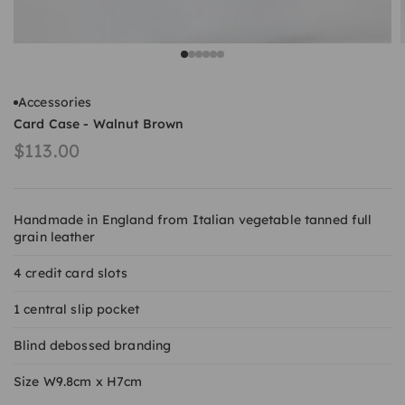
Go to item 1
Go to item 2
Go to item 3
Go to item 4
Go to item 5
Go to item 6
Accessories
Card Case - Walnut Brown
Sale price
$113.00
Handmade in England from Italian vegetable tanned full
grain leather
4 credit card slots
1 central slip pocket
Blind debossed branding
Size W9.8cm x H7cm