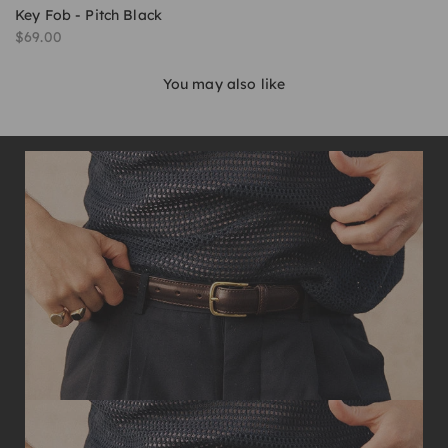
Key Fob - Pitch Black
Sale price
$69.00
You may also like