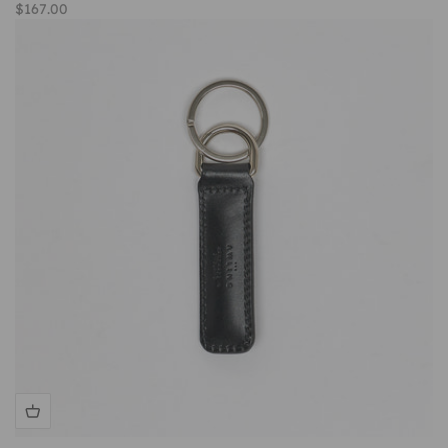
Sale price
$167.00