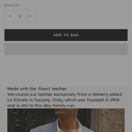
Quantity:
ADD TO BAG
Made with the finest leather
We source our leather exclusively from a tannery called
Lo Stivale in Tuscany, Italy, which was founded in 1958
and is still to this day family-run.