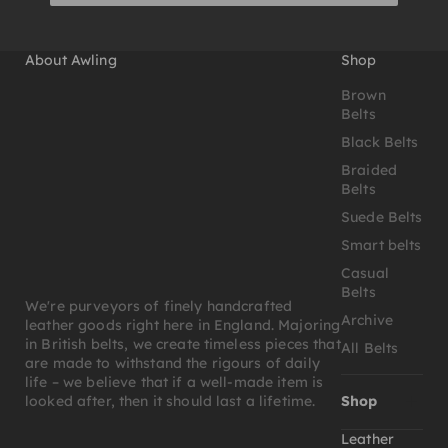
About Awling
Shop
Brown
Belts
Black Belts
Braided
Belts
Suede Belts
Smart belts
Casual
Belts
We're purveyors of finely handcrafted
Archive
leather goods right here in England. Majoring
in British belts, we create timeless pieces that
All Belts
are made to withstand the rigours of daily
life – we believe that if a well-made item is
Shop
looked after, then it should last a lifetime.
Leather