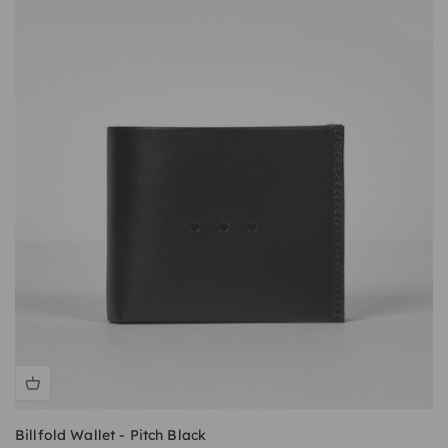
Billfold Wallet - Pitch Black