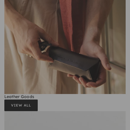
Leather Goods
VIEW ALL