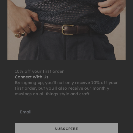
10% off your first order
Connect With Us
By signing up, you'll not only receive 10% off your
first order, but you'll also receive our monthly
musings on all things style and craft.
SUBSCRIBE