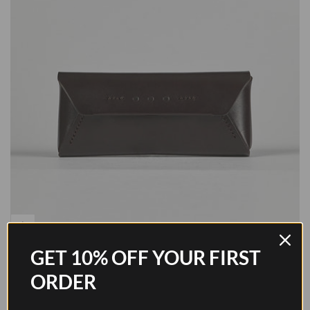
GET 10% OFF YOUR FIRST
Glasses Case - Walnut Brown
ORDER
Sale price
$184.00