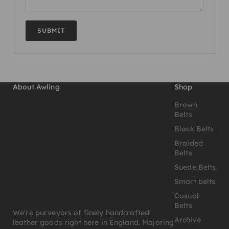
SUBMIT
About Awling
Shop
Brown
Belts
Black Belts
Braided
Belts
Suede Belts
Smart belts
Casual
Belts
We're purveyors of finely handcrafted
Archive
leather goods right here in England. Majoring