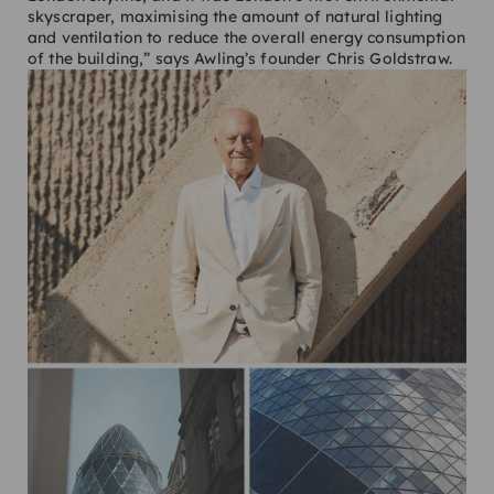
skyscraper, maximising the amount of natural lighting
and ventilation to reduce the overall energy consumption
of the building,” says Awling’s founder Chris Goldstraw.