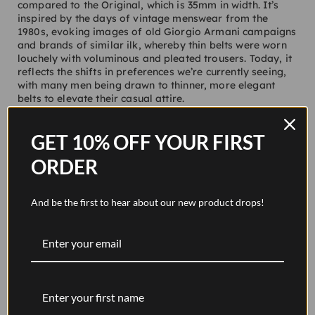
compared to the Original, which is 35mm in width. It’s
inspired by the days of vintage menswear from the
1980s, evoking images of old Giorgio Armani campaigns
and brands of similar ilk, whereby thin belts were worn
louchely with voluminous and pleated trousers. Today, it
reflects the shifts in preferences we’re currently seeing,
with many men being drawn to thinner, more elegant
belts to elevate their casual attire.
Like all of our belts, Foster is handmade in England
using vegetable-tanned, full-grain leather sourced from
GET 10% OFF YOUR FIRST
Lo Stivale in Florence, Italy. This exemplary tannery
supplies us with a product that can last a lifetime. There
ORDER
are two versions available, pitch black and walnut brown
(available for pre-order). Both feature a thin polished
brass buckle forged in England with a considered and
And be the first to hear about our new product drops!
sophisticated nature.