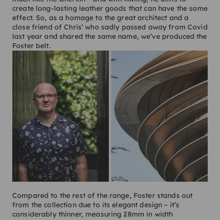
create long-lasting leather goods that can have the same
effect. So, as a homage to the great architect and a
close friend of Chris’ who sadly passed away from Covid
last year and shared the same name, we’ve produced the
Foster belt.
Compared to the rest of the range, Foster stands out
from the collection due to its elegant design – it’s
considerably thinner, measuring 28mm in width