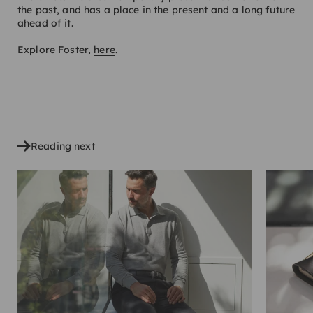
the past, and has a place in the present and a long future
ahead of it.
Explore Foster,
here
.
SHARE
Reading next