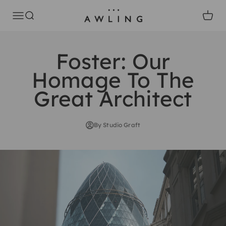
Skip to content
Awling
Open navigation menu
Open search
Open c
Foster: Our
Homage To The
Great Architect
By Studio Graft