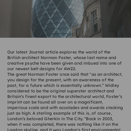
Our latest Journal article explores the world of the
British architect Norman Foster, whose last name and
creative psyche have been given and imbued into one of
our newest belt designs for AW22.
The great Norman Foster once said that "as an architect,
you design for the present, with an awareness of the
past, for a future which is essentially unknown.” Widley
considered to be the original superstar architect and
Britain’s finest export to the architectural world, Foster’s
imprint can be found all over on a magnificent,
imperious scale and with accolades and awards stacking
just as high. A sterling example of this is, of course,
London’s beloved Gherkin in The City. “Back in 2003,
when it was completed, there was nothing like it on the
London skyline, and it was London's first environmental