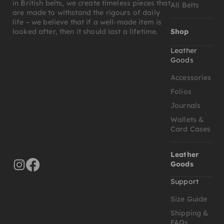
in British belts, we create timeless pieces that
All Belts
are made to withstand the rigours of daily
life – we believe that if a well-made item is
Shop
looked after, then it should last a lifetime.
Leather
Goods
Accessories
Folios
Journals
Wallets &
Card Cases
Leather
Goods
Support
Size Guide
Shipping &
FAQs