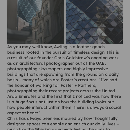
As you may well know, Awling is a leather goods
business rooted in the pursuit of timeless design. This is
a result of our
founder Chris Goldstraw
’s ongoing work
as an architectural photographer out of the UAE,
photographing skyscrapers and highly impressive
buildings that are spawning from the ground on a daily
basis – many of which are Foster’s creations. “I've had
the honour of working for Foster + Partners,
photographing their recent projects across the United
Arab Emirates and the first that I noticed was how there
is a huge focus not just on how the building looks but
how people interact within them, there is always a social
aspect at heart.”
Chris has always been enamoured by how thoughtfully
designed spaces can enable and enrich our daily lives –
much like the Gherkin – and with Awling, he aims to