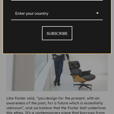
Enter your country
SUBSCRIBE
Like Foster said, “you design for the present, with an
awareness of the past, for a future which is essentially
unknown”, and we believe that the Foster belt underlines
this ethos. It’s a contemporary piece that borrows from