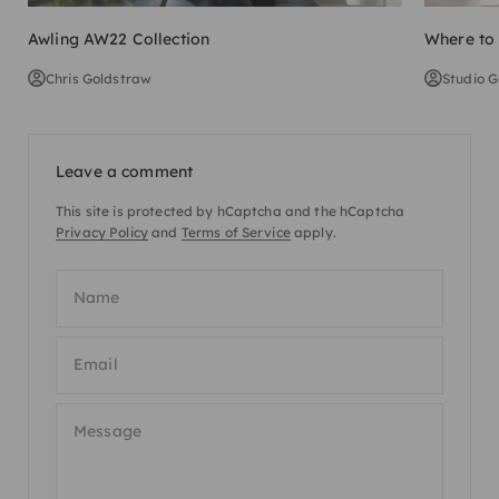
Awling AW22 Collection
Where to 
Chris Goldstraw
Studio G
Leave a comment
This site is protected by hCaptcha and the hCaptcha
Privacy Policy
and
Terms of Service
apply.
Name
Email
Message