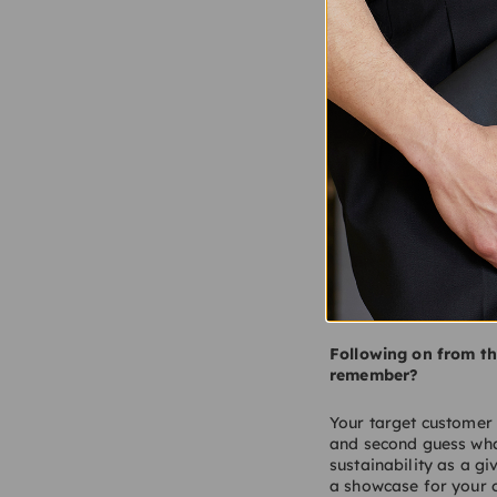
Lotus Cars and The C
Retail has had a tou
did it go wrong and l
Too many retailers ov
uninspiring and staff
internet to steal cus
new concepts and expe
now entering a new go
Following on from th
remember?
Your target customer 
and second guess wha
sustainability as a gi
a showcase for your o