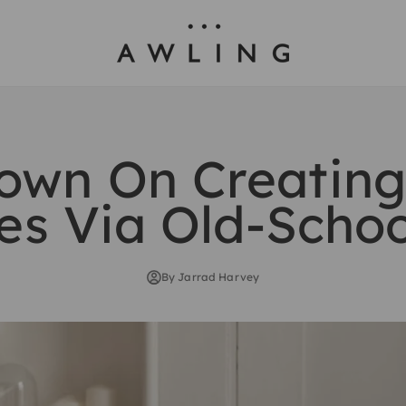
Awling
own On Creatin
es Via Old-Scho
By Jarrad Harvey