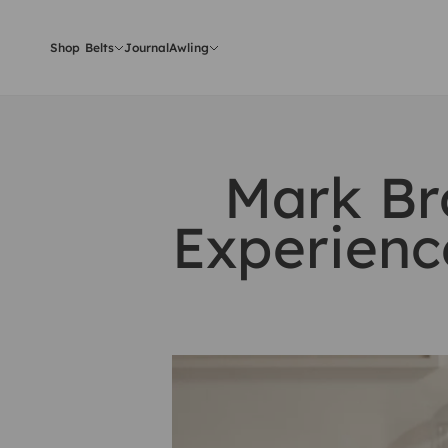
Skip to content
Shop Belts
Journal
Awling
Mark Br
Experienc