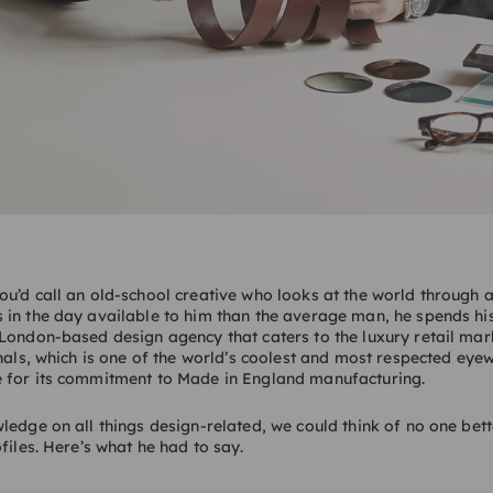
u’d call an old-school creative who looks at the world through 
 in the day available to him than the average man, he spends hi
London-based design agency that caters to the luxury retail mar
inals, which is one of the world’s coolest and most respected eye
 for its commitment to Made in England manufacturing.
edge on all things design-related, we could think of no one bette
files. Here’s what he had to say.