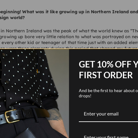
 beginning! What was it like growing up in Northern Ireland an
sign world?
 in Northern Ireland was the peak of what the world knew as “Th
 growing up bore very little relation to what was portrayed on ne
of every other kid or teenager of that time just with an added ele
ere were three elements during this period that shaped my future. 
-class fixation on a good education through Grammar School. Se
retail working on the shop floor of a gentleman’s outfitters from 
GET 10% OFF 
 around building sites and joinery shops from a “wee boy” throu
a love and understanding for those who build, make and craft bu
FIRST ORDER
e three strands combined to shape all of my future journeys in de
And be the first to hear about
drops!
 What is it that your business specialises in and what makes it
ency working with both fashion retailers and hospitality brands
cts who create new concepts and deliver spaces. We have a real 
es such as customer service and a love for the social aspect of s
 and materiality, our client list includes Acne Studios, Edward G