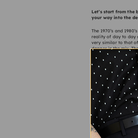
Let’s start from the
your way into the de
The 1970’s and 1980’s
reality of day to day
very similar to that 
danger in the mix. Th
aspirational working
introduction to men’s 
Thirdly, being in and
teenager and gaining 
I would say that thos
Tell us about Author?
Author is a design ag
designers and archite
fashioned retail valu
focus on craft, detail