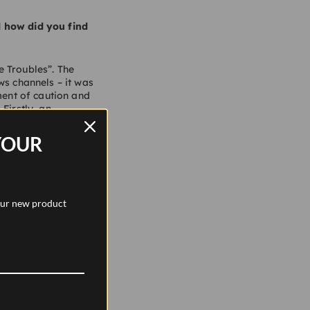
d how did you find
e Troubles”. The
ws channels – it was
ment of caution and
Firstly, an
condly, an
the age of 14 to 17.
YOUR
gh to becoming a
ildings and objects.
sign.
 our new product
 different?
. We have a team of
passion for old
hopping. With a strong
reen, Barker Shoes,