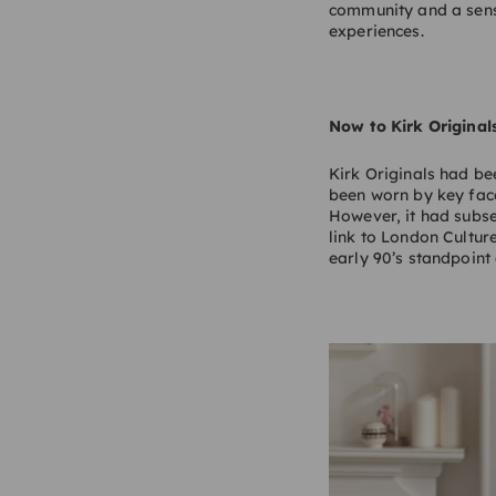
community and a sens
experiences.
Now to Kirk Original
Kirk Originals had be
been worn by key face
However, it had subseq
link to London Cultur
early 90’s standpoint 