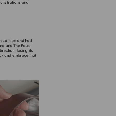
onstrations and
 in London and had
ena and The Face.
rection, losing its
ack and embrace that