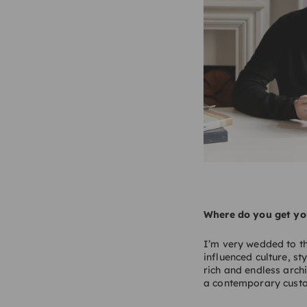
Where do you get you
I’m very wedded to th
influenced culture, st
rich and endless archi
a contemporary cust