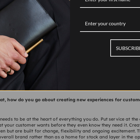
rown Estate.
Enter your country
gh time in recent years due to the ease of online shopping. In 
ose its touch?
SUBSCRIB
erstretched their store portfolios and allowed their spaces to be
ed by people who really didn’t care about customer service. That
tomers. But I’m really excited about physical retail now. There 
riences appearing globally with a sense of wonder and service 
lden era for physical stores.
at, how do you go about creating new experiences for custome
needs to be at the heart of everything you do. Put service at the
t your customer wants before they even know they need it. Crea
ven but are built for change, flexibility and ongoing excitement. 
verall brand rather than as a home for stock and layer in the op