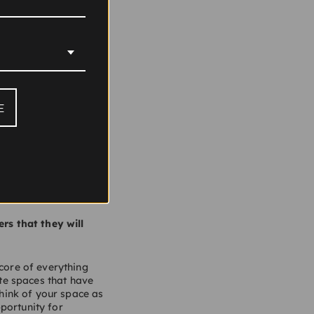
your opinion, where
E
come tired,
 made it easy for the
are some phenomenal
at their core. We are
rs that they will
 core of everything
te spaces that have
Think of your space as
portunity for