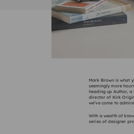
Mark Brown is what yo
seemingly more hours
heading up Author, a 
director of Kirk Orig
we’ve come to admire
With a wealth of knowl
series of designer pro