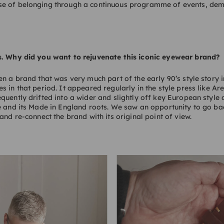
e of belonging through a continuous programme of events, dem
s. Why did you want to rejuvenate this iconic eyewear brand?
en a brand that was very much part of the early 90’s style story
s in that period. It appeared regularly in the style press like Ar
uently drifted into a wider and slightly off key European style di
e and its Made in England roots. We saw an opportunity to go b
and re-connect the brand with its original point of view.