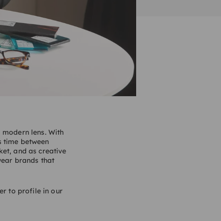
a modern lens. With
s time between
ket, and as creative
wear brands that
r to profile in our