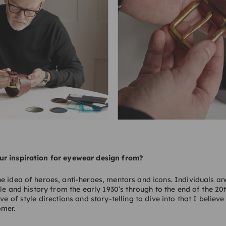
r inspiration for eyewear design from?
e idea of heroes, anti-heroes, mentors and icons. Individuals 
yle and history from the early 1930’s through to the end of the 20t
ve of style directions and story-telling to dive into that I believe
omer.