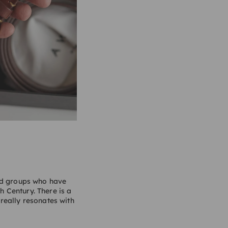
and groups who have
h Century. There is a
 really resonates with