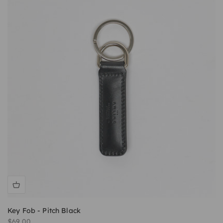
Key Fob - Pitch Black
Sale price
$69.00