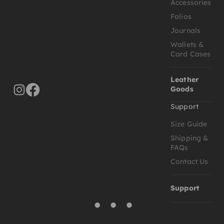
Accessories
Folios
Journals
Wallets &
Card Cases
Leather
Goods
Support
Size Guide
Shipping &
FAQs
Contact Us
Support