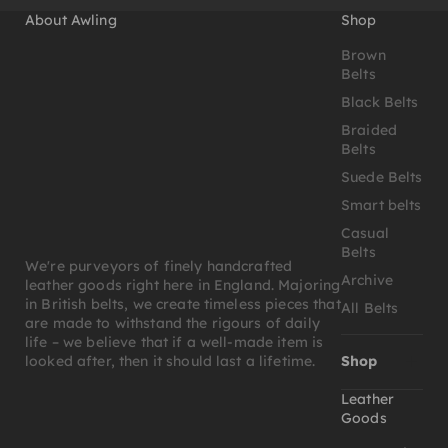
About Awling
Shop
Brown
Belts
Black Belts
Braided
Belts
Suede Belts
Smart belts
Casual
Belts
We're purveyors of finely handcrafted
Archive
leather goods right here in England. Majoring
in British belts, we create timeless pieces that
All Belts
are made to withstand the rigours of daily
life – we believe that if a well-made item is
Shop
looked after, then it should last a lifetime.
Leather
Goods