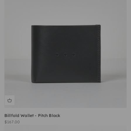
Billfold Wallet - Pitch Black
Sale price
$167.00