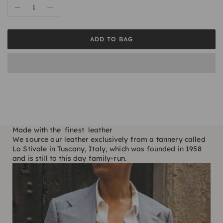
ADD TO BAG
Made with the finest leather
We source our leather exclusively from a tannery called
Lo Stivale in Tuscany, Italy, which was founded in 1958
and is still to this day family-run.