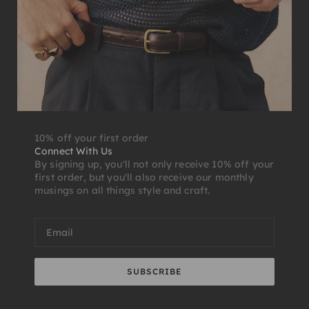
10% off your first order
Connect With Us
By signing up, you'll not only receive 10% off your
first order, but you'll also receive our monthly
musings on all things style and craft.
SUBSCRIBE