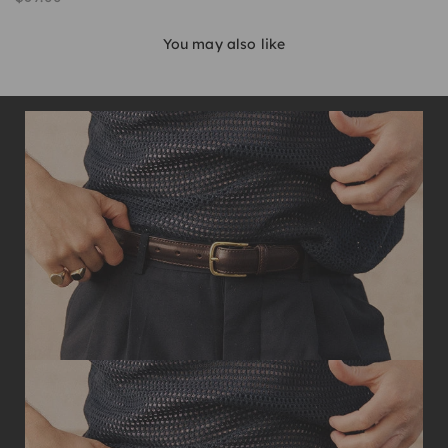
You may also like