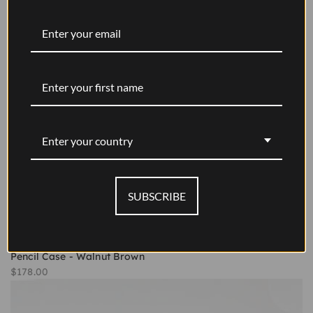
Enter your country
SUBSCRIBE
Pencil Case - Walnut Brown
Sale price
$178.00