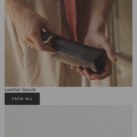
Leather Goods
VIEW ALL