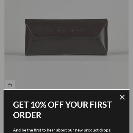
Glasses Case - Walnut Brown
GET 10% OFF YOUR FIRST
Sale price
$184.00
ORDER
And be the first to hear about our new product drops!