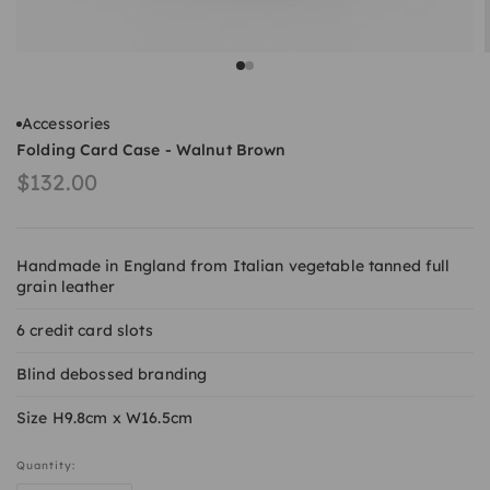
Go to item 1
Go to item 2
Accessories
Folding Card Case - Walnut Brown
Sale price
$132.00
Handmade in England from Italian vegetable tanned full
grain leather
6 credit card slots
Blind debossed branding
Size H9.8cm x W16.5cm
Quantity: